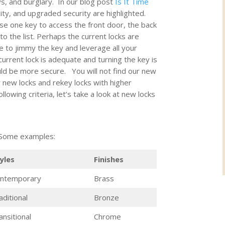
s, and burglary. In our blog post
Is It Time
ity, and upgraded security are highlighted.
se one key to access the front door, the back
o the list. Perhaps the current locks are
 to jimmy the key and leverage all your
rrent lock is adequate and turning the key is
ould be more secure. You will not find our new
 new locks and rekey locks with higher
lowing criteria, let’s take a look at new locks
. Some examples:
yles
Finishes
ntemporary
Brass
aditional
Bronze
ansitional
Chrome