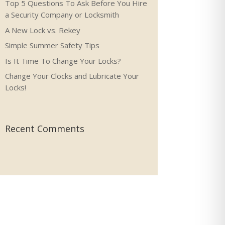
Top 5 Questions To Ask Before You Hire
a Security Company or Locksmith
A New Lock vs. Rekey
Simple Summer Safety Tips
Is It Time To Change Your Locks?
Change Your Clocks and Lubricate Your
Locks!
Recent Comments