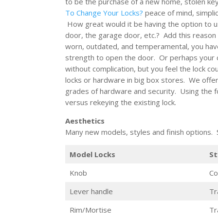
to be the purchase of a new home, stolen key
To Change Your Locks?
peace of mind, simplic
How great would it be having the option to u
door, the garage door, etc.? Add this reason t
worn, outdated, and temperamental, you have
strength to open the door. Or perhaps your cu
without complication, but you feel the lock c
locks or hardware in big box stores. We offer
grades of hardware and security. Using the fol
versus rekeying the existing lock.
Aesthetics
Many new models, styles and finish options
Model Locks
St
Knob
Co
Lever handle
Tr
Rim/Mortise
Tr