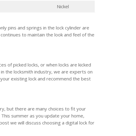
Nickel
nly pins and springs in the lock cylinder are
 continues to maintain the look and feel of the
es of picked locks, or when locks are kicked
 in the locksmith industry, we are experts on
e your existing lock and recommend the best
.
ary, but there are many choices to fit your
. This summer as you update your home,
post we will discuss choosing a digital lock for