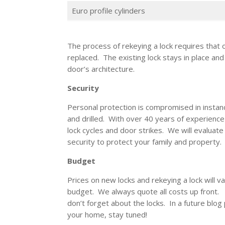
Euro profile cylinders
The process of rekeying a lock requires that o
replaced. The existing lock stays in place and
door’s architecture.
Security
Personal protection is compromised in instanc
and drilled. With over 40 years of experience
lock cycles and door strikes. We will evaluat
security to protect your family and property
Budget
Prices on new locks and rekeying a lock will v
budget. We always quote all costs up front
don’t forget about the locks. In a future blog 
your home, stay tuned!