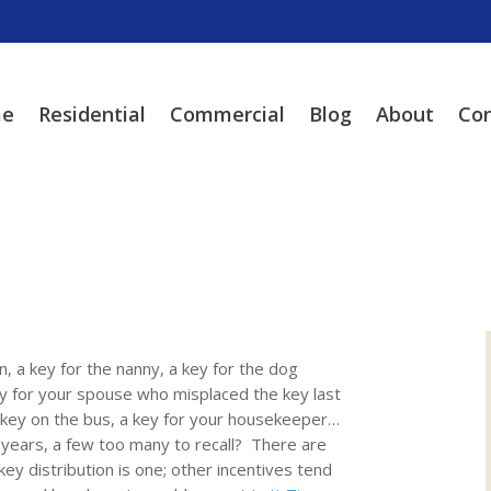
e
Residential
Commercial
Blog
About
Con
n, a key for the nanny, a key for the dog
ey for your spouse who misplaced the key last
e key on the bus, a key for your housekeeper…
ears, a few too many to recall? There are
y distribution is one; other incentives tend