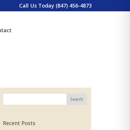
Call Us Today (847) 456-4873
tact
Recent Posts