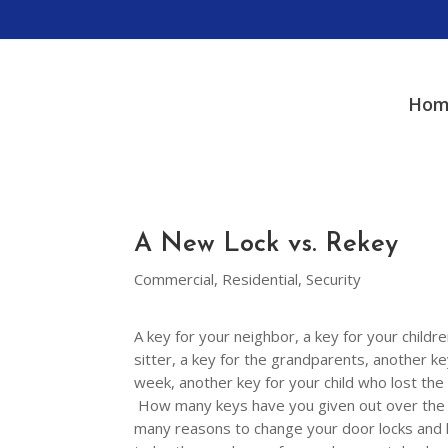
Hom
A New Lock vs. Rekey
Commercial
,
Residential
,
Security
A key for your neighbor, a key for your childre
sitter, a key for the grandparents, another k
week, another key for your child who lost th
How many keys have you given out over the y
many reasons to change your door locks and ke