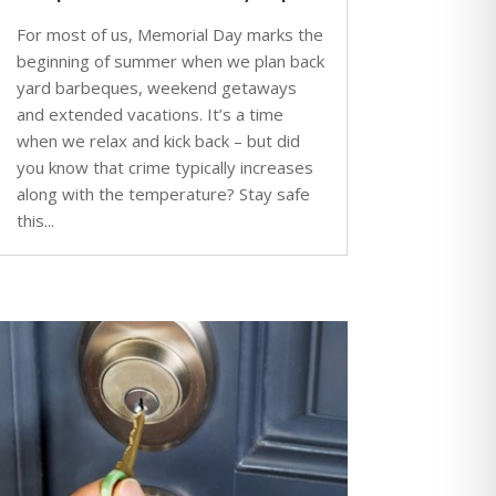
For most of us, Memorial Day marks the
beginning of summer when we plan back
yard barbeques, weekend getaways
and extended vacations. It’s a time
when we relax and kick back – but did
you know that crime typically increases
along with the temperature? Stay safe
this...