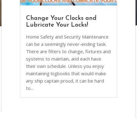
Change Your Clocks and
Lubricate Your Locks!
Home Safety and Security Maintenance
can be a seemingly never-ending task.
There are filters to change, fixtures and
systems to maintain, and each have
their own schedule. Unless you enjoy
maintaining logbooks that would make
any ship captain proud, it can be hard
to...