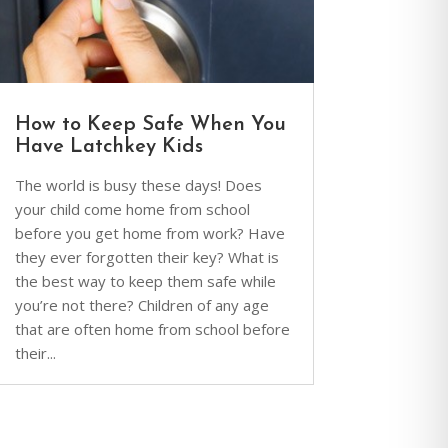
How to Keep Safe When You
Have Latchkey Kids
The world is busy these days! Does
your child come home from school
before you get home from work? Have
they ever forgotten their key? What is
the best way to keep them safe while
you’re not there? Children of any age
that are often home from school before
their...