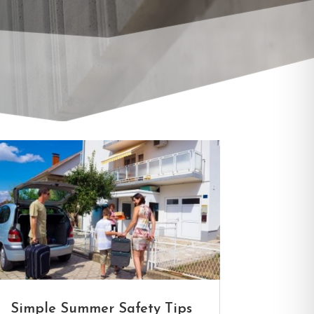
LOCK SERV
Simple Summer Safety Tips