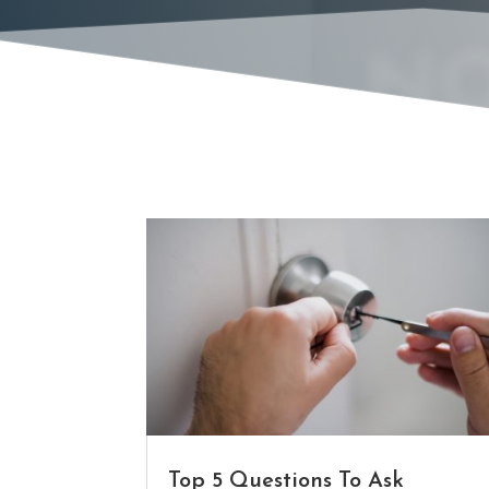
NO
Top 5 Questions To Ask