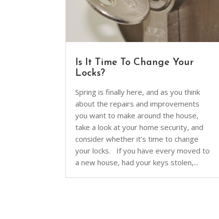
Is It Time To Change Your
Locks?
Spring is finally here, and as you think
about the repairs and improvements
you want to make around the house,
take a look at your home security, and
consider whether it’s time to change
your locks. If you have every moved to
a new house, had your keys stolen,...