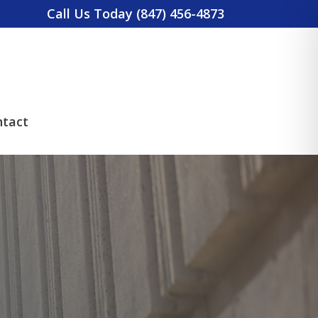
Call Us Today (847) 456-4873
tact