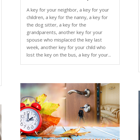
A key for your neighbor, a key for your
children, a key for the nanny, a key for
the dog sitter, a key for the
grandparents, another key for your
spouse who misplaced the key last
week, another key for your child who
lost the key on the bus, a key for your...