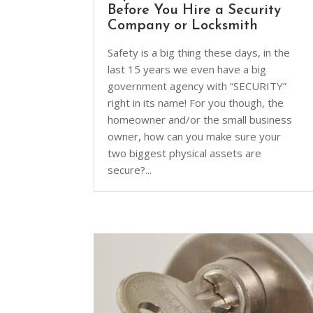
Before You Hire a Security
Company or Locksmith
Safety is a big thing these days, in the
last 15 years we even have a big
government agency with “SECURITY”
right in its name! For you though, the
homeowner and/or the small business
owner, how can you make sure your
two biggest physical assets are
secure?...