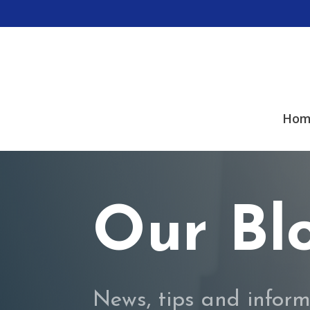
Hom
Our Bl
News, tips and inform