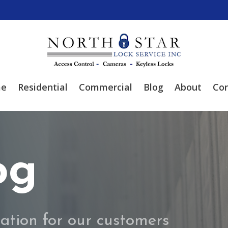
e
Residential
Commercial
Blog
About
Con
og
ation for our customers