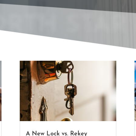
RTH STAR 
A New Lock vs. Rekey