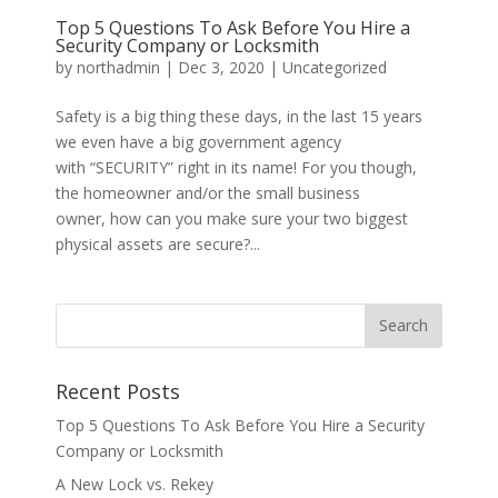
Top 5 Questions To Ask Before You Hire a
Security Company or Locksmith
by
northadmin
|
Dec 3, 2020
|
Uncategorized
Safety is a big thing these days, in the last 15 years
we even have a big government agency
with “SECURITY” right in its name! For you though,
the homeowner and/or the small business
owner, how can you make sure your two biggest
physical assets are secure?...
Recent Posts
Top 5 Questions To Ask Before You Hire a Security
Company or Locksmith
A New Lock vs. Rekey