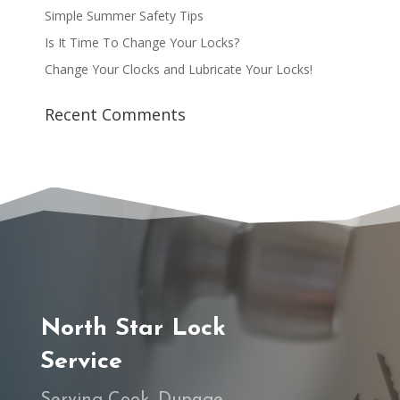
Simple Summer Safety Tips
Is It Time To Change Your Locks?
Change Your Clocks and Lubricate Your Locks!
Recent Comments
North Star Lock
Service
Serving Cook, Dupage,