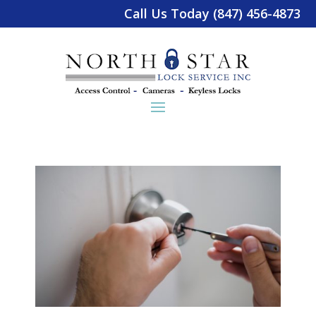
Call Us Today (847) 456-4873